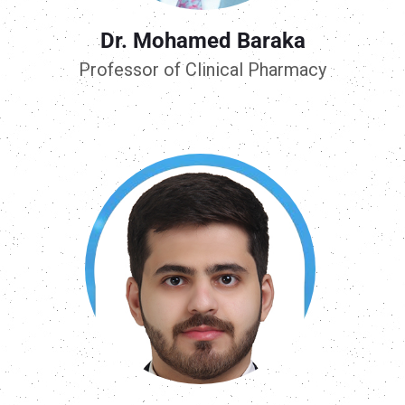
Dr. Mohamed Baraka
Professor of Clinical Pharmacy