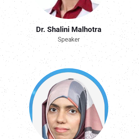
Dr. Shalini Malhotra
Speaker