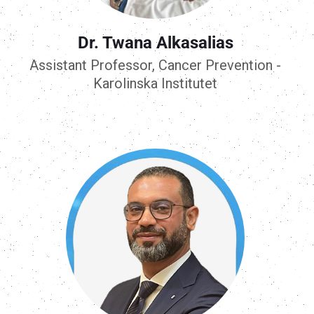
Dr. Twana Alkasalias
Assistant Professor, Cancer Prevention -
Karolinska Institutet