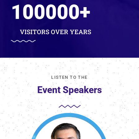
100000
+
VISITORS OVER YEARS
LISTEN TO THE
Event Speakers