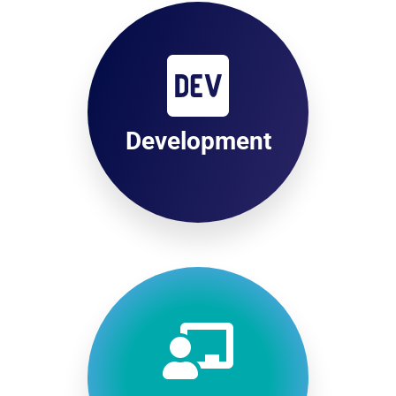
Development