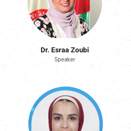
Dr. Esraa Zoubi
Speaker