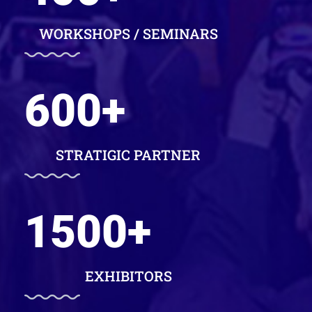
WORKSHOPS / SEMINARS
600
+
STRATIGIC PARTNER
1500
+
EXHIBITORS