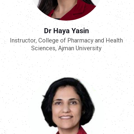
Dr Haya Yasin
Instructor, College of Pharmacy and Health
Sciences, Ajman University