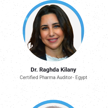
Dr. Raghda Kilany
Certified Pharma Auditor- Egypt