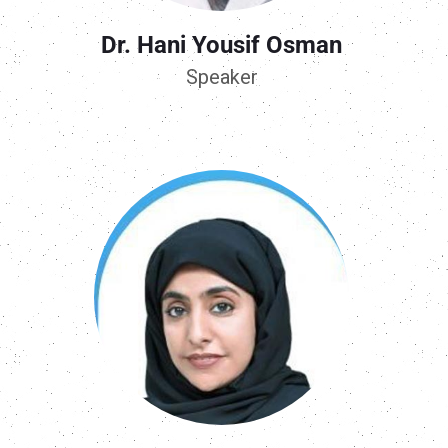
Dr. Hani Yousif Osman
Speaker