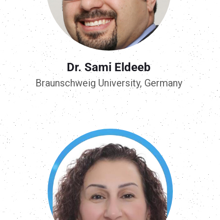
Dr. Sami Eldeeb
Braunschweig University, Germany