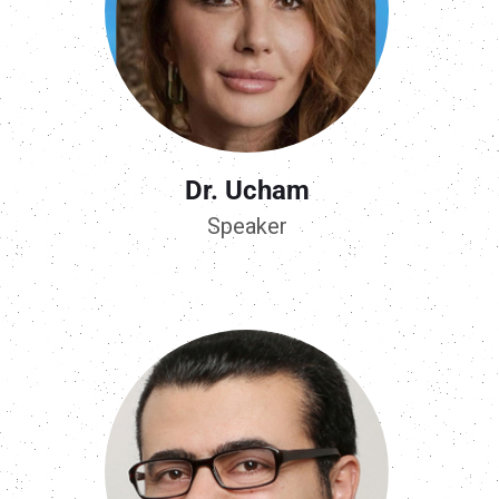
Dr. Ucham
Speaker