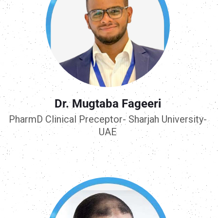
Dr. Mugtaba Fageeri
PharmD Clinical Preceptor- Sharjah University-
UAE