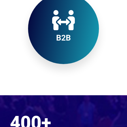
B2B
400
+