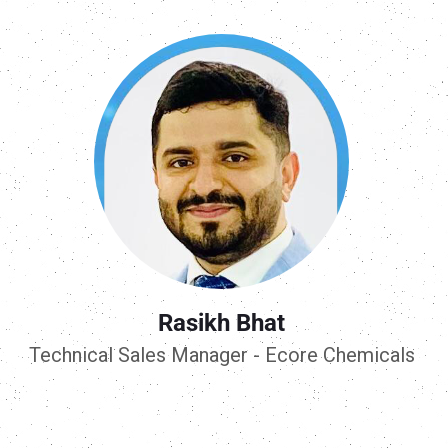
Rasikh Bhat
Technical Sales Manager - Ecore Chemicals