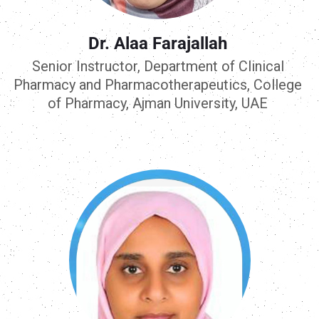
Dr. Alaa Farajallah
Senior Instructor, Department of Clinical
Pharmacy and Pharmacotherapeutics, College
of Pharmacy, Ajman University, UAE