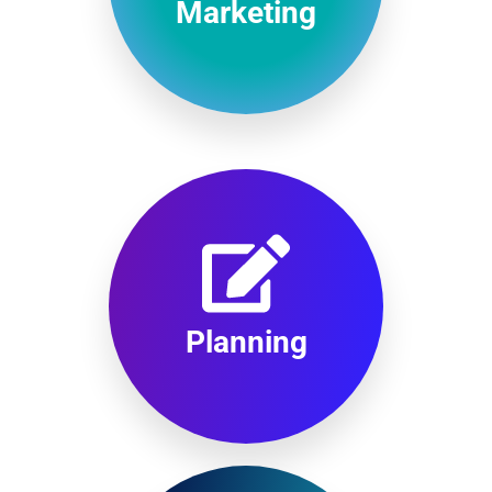
Marketing
Planning