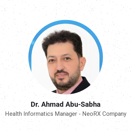
Dr. Ahmad Abu-Sabha
Health Informatics Manager - NeoRX Company