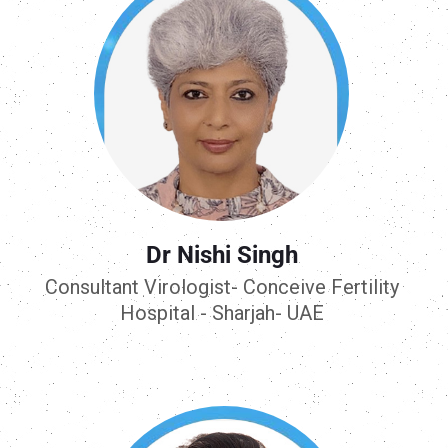
Dr Nishi Singh
Consultant Virologist- Conceive Fertility
Hospital - Sharjah- UAE