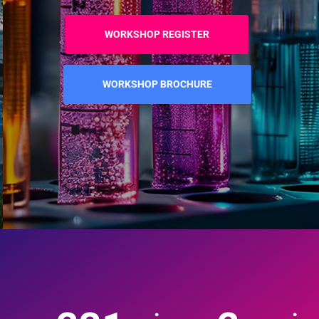
WORKSHOP REGISTER
WORKSHOP BROCHURE
:
: