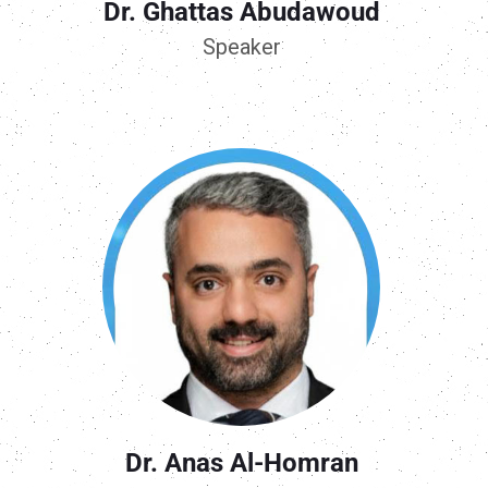
Dr. Ghattas Abudawoud
Speaker
Dr. Anas Al-Homran