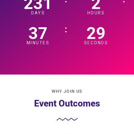
231
2
DAYS
HOURS
37
27
:
MINUTES
SECONDS
WHY JOIN US
Event Outcomes