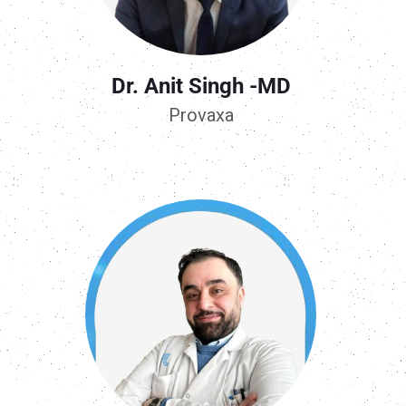
Dr. Anit Singh -MD
Provaxa