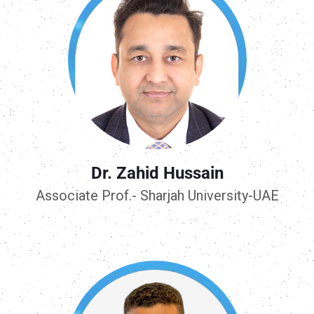
Dr. Zahid Hussain
Associate Prof.- Sharjah University-UAE