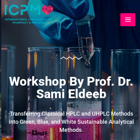
Workshop By Prof. Dr.
Sami Eldeeb
Transferring Classical HPLC and UHPLC Methods
into Green, Blue, and White Sustainable Analytical
Methods.