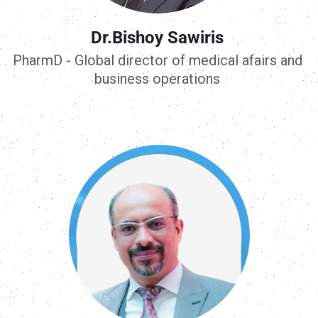
Dr.Bishoy Sawiris
PharmD - Global director of medical afairs and
business operations