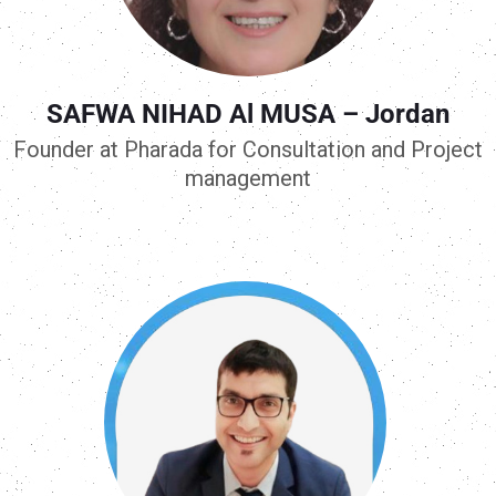
SAFWA NIHAD Al MUSA – Jordan
Founder at Pharada for Consultation and Project
management