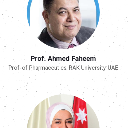
Prof. Ahmed Faheem
Prof. of Pharmaceutics-RAK University-UAE