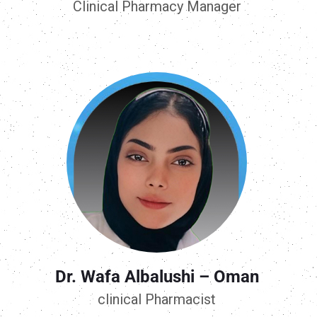
Clinical Pharmacy Manager
Dr. Wafa Albalushi – Oman
clinical Pharmacist