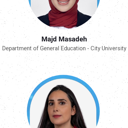
Majd Masadeh
Department of General Education - City University