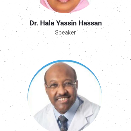
Dr. Hala Yassin Hassan
Speaker