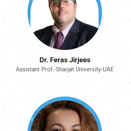
Dr. Feras Jirjees
Assistant Prof.-Sharjah University-UAE